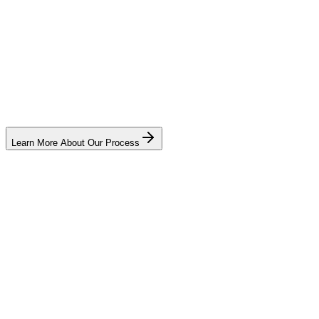
Learn More About Our Process
Name
*
Email
(optional)
Phone
*