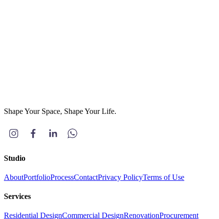
Project Type
(optional)
Residential
Commercial
Others
Message
*
Send Message
Shape Your Space, Shape Your Life.
Studio
About
Portfolio
Process
Contact
Privacy Policy
Terms of Use
Services
Residential Design
Commercial Design
Renovation
Procurement