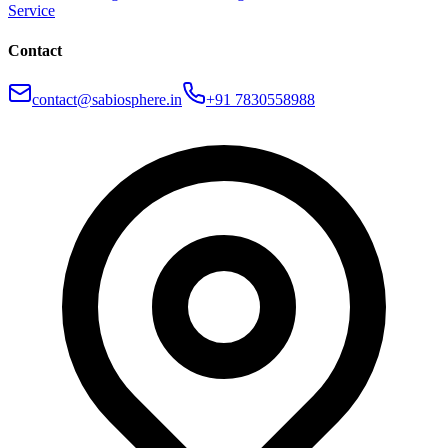
Service
Contact
contact@sabiosphere.in
+91 7830558988