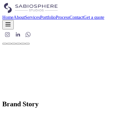
Home
About
Services
Portfolio
Process
Contact
Get a quote
Brand Story