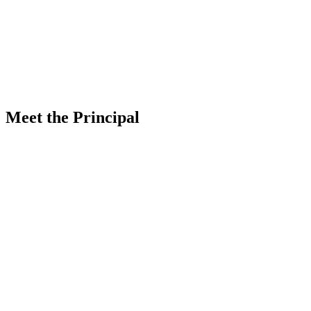
Know More
Meet the Principal