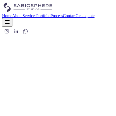
Home
About
Services
Portfolio
Process
Contact
Get a quote
SabioSphere Studios LLP
www.sabiosphere.in
Terms of Use
a. Information You Provide
Contact details:
Name, email, phone number, postal address, an