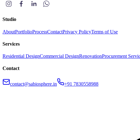
Studio
About
Portfolio
Process
Contact
Privacy Policy
Terms of Use
Services
Residential Design
Commercial Design
Renovation
Procurement Servi
Contact
contact@sabiosphere.in
+91 7830558988