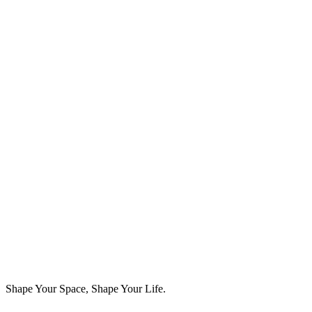
📧 Email:
contact@sabiosphere.in
🌐 Website:
www.sabiosphere.in
SabioSphere Studios LLP
Shape Your Space, Shape Your Life.