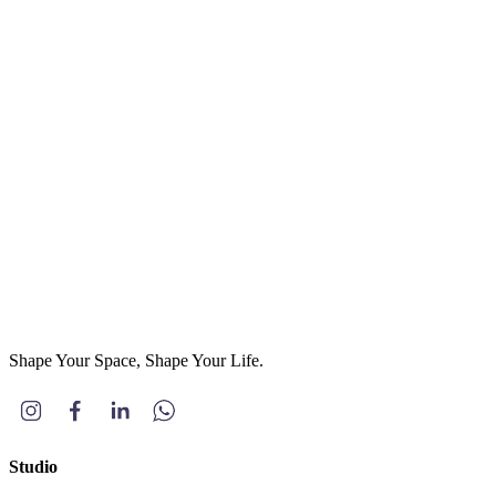
Email
(optional)
Phone
*
Project Type
(optional)
Residential
Commercial
Others
Message
*
Send Message
Shape Your Space, Shape Your Life.
Studio