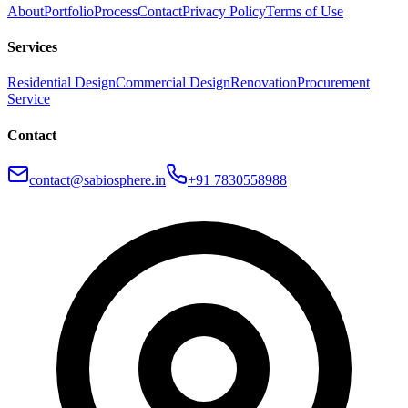
About
Portfolio
Process
Contact
Privacy Policy
Terms of Use
Services
Residential Design
Commercial Design
Renovation
Procurement
Service
Contact
contact@sabiosphere.in
+91 7830558988