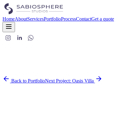
Home
About
Services
Portfolio
Process
Contact
Get a quote
Back to Portfolio
Next Project:
Oasis Villa
This café-bar was imagined as a hidden gem in the heart of Jaipur—
a place where the vibe matters just as much as the food and drinks.
It's not just a hangout spot, it's an experience.