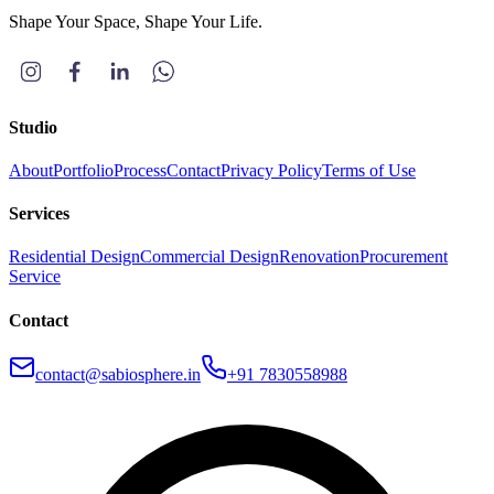
Shape Your Space, Shape Your Life.
Studio
About
Portfolio
Process
Contact
Privacy Policy
Terms of Use
Services
Residential Design
Commercial Design
Renovation
Procurement
Service
Contact
contact@sabiosphere.in
+91 7830558988