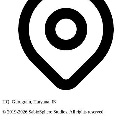
HQ:
Gurugram, Haryana, IN
© 2019-
2026
SabioSphere Studios. All rights reserved.