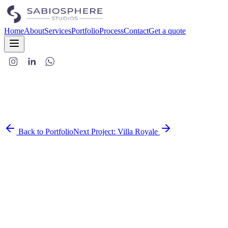
Home
About
Services
Portfolio
Process
Contact
Get a quote
Back to Portfolio
Next Project:
Villa Royale
This home brings together the charm of royal interiors and the ease
of modern living. Designed to feel luxurious yet livable, it's a space
where traditional elegance meets clean, contemporary design.