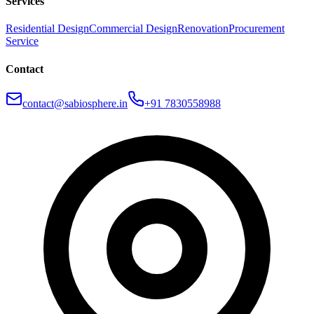
Services
Residential Design
Commercial Design
Renovation
Procurement
Service
Contact
contact@sabiosphere.in
+91 7830558988