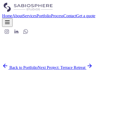
Home
About
Services
Portfolio
Process
Contact
Get a quote
Back to Portfolio
Next Project:
Terrace Retreat
This project embodies the essence of modern luxury through its
thoughtful blend of materials, textures, and architectural details.
Each space was carefully crafted to create a sophisticated yet
comfortable environment that caters to contemporary living.