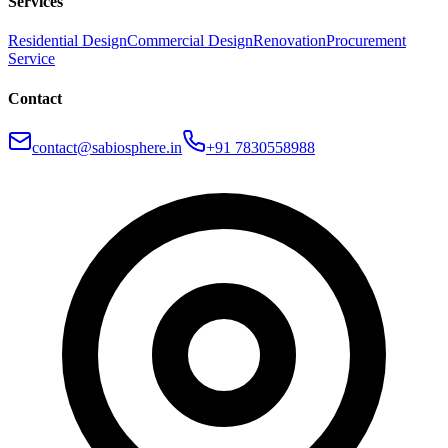
Services
Residential Design
Commercial Design
Renovation
Procurement
Service
Contact
contact@sabiosphere.in
+91 7830558988