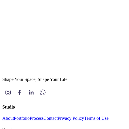
Phone
*
Project Type
(optional)
Residential
Commercial
Others
Message
*
Send Message
Shape Your Space, Shape Your Life.
Studio
About
Portfolio
Process
Contact
Privacy Policy
Terms of Use